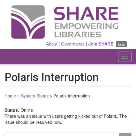
Skip
to
main
content
About
|
Governance
|
Join SHARE
Leap
Toggl
navig
Polaris Interruption
Home
>
System Status
>
Polaris Interruption
Status:
Online
There was an issue with users getting kicked out of Polaris. The
issue should be resolved now.