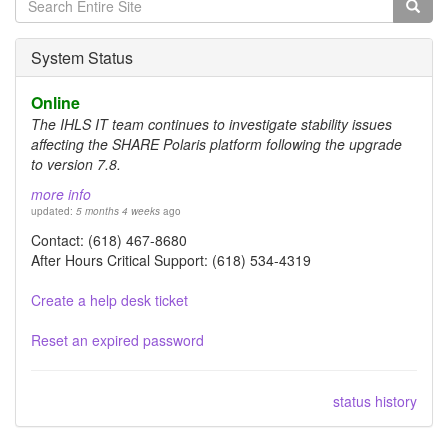
Search
form
Search
System Status
Online
The IHLS IT team continues to investigate stability issues
affecting the SHARE Polaris platform following the upgrade
to version 7.8.
more info
updated:
5 months 4 weeks
ago
Contact: (618) 467-8680
After Hours Critical Support: (618) 534-4319
Create a help desk ticket
Reset an expired password
status history