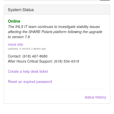
form
Search
System Status
Online
The IHLS IT team continues to investigate stability issues
affecting the SHARE Polaris platform following the upgrade
to version 7.8.
more info
updated:
5 months 3 weeks
ago
Contact: (618) 467-8680
After Hours Critical Support: (618) 534-4319
Create a help desk ticket
Reset an expired password
status history