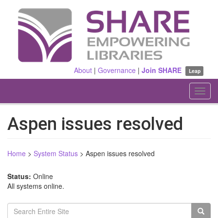
Skip
to
main
content
About
|
Governance
|
Join SHARE
Leap
Toggl
navig
Aspen issues resolved
Home
>
System Status
>
Aspen issues resolved
Status:
Online
All systems online.
Search