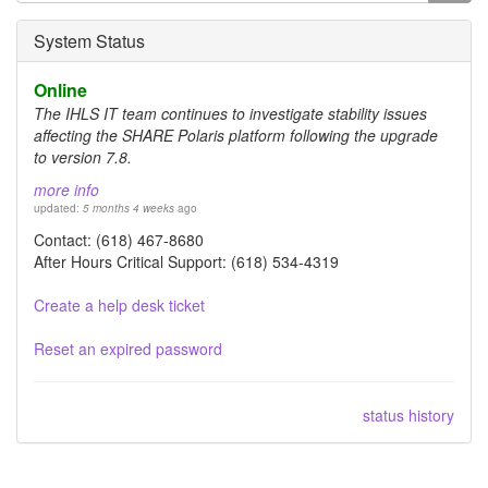
form
Search
System Status
Online
The IHLS IT team continues to investigate stability issues
affecting the SHARE Polaris platform following the upgrade
to version 7.8.
more info
updated:
5 months 4 weeks
ago
Contact: (618) 467-8680
After Hours Critical Support: (618) 534-4319
Create a help desk ticket
Reset an expired password
status history