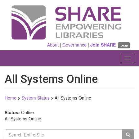
Skip
to
main
content
About
|
Governance
|
Join SHARE
Leap
Toggl
navig
All Systems Online
Home
>
System Status
>
All Systems Online
Status:
Online
All Systems Online
Search