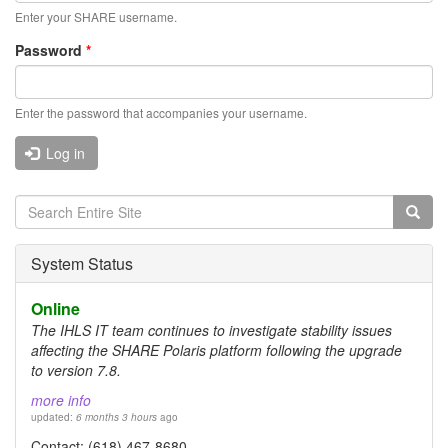
Enter your SHARE username.
Password
*
Enter the password that accompanies your username.
Log in
Search
form
Search
System Status
Online
The IHLS IT team continues to investigate stability issues
affecting the SHARE Polaris platform following the upgrade
to version 7.8.
more info
updated:
6 months 3 hours
ago
Contact: (618) 467-8680