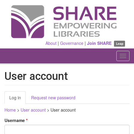
Skip
to
main
content
About
|
Governance
|
Join SHARE
Leap
Toggl
navig
User account
Primary
Log in
(active
Request new password
tabs
tab)
Home
>
User account
>
User account
Username
*