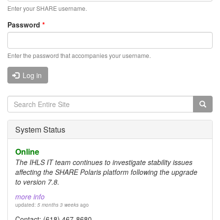
Enter your SHARE username.
Password
*
Enter the password that accompanies your username.
Log in
Search
form
Search
System Status
Online
The IHLS IT team continues to investigate stability issues
affecting the SHARE Polaris platform following the upgrade
to version 7.8.
more info
updated:
5 months 3 weeks
ago
Contact: (618) 467-8680