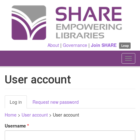
Skip
to
main
content
About
|
Governance
|
Join SHARE
Leap
Toggl
navig
User account
Primary
Log in
(active
Request new password
tabs
tab)
Home
>
User account
>
User account
Username
*