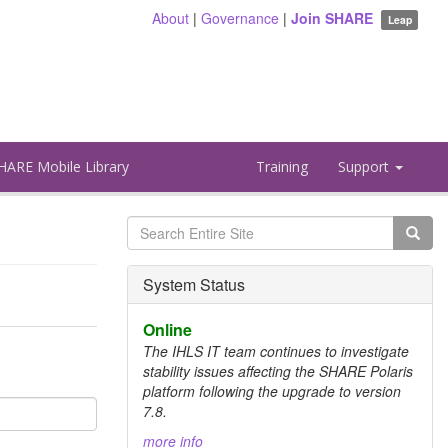
About
|
Governance
|
Join SHARE
Leap
HARE Mobile Library
Training
Support
Search
form
Search
System Status
Online
The IHLS IT team continues to investigate
stability issues affecting the SHARE Polaris
platform following the upgrade to version
7.8.
more info