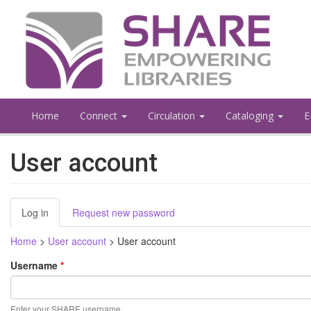
Skip
to
main
content
Home
Connect
Circulation
Cataloging
E
User account
Primary
Log in
(active
Request new password
tabs
tab)
Home
>
User account
>
User account
Username
*
Enter your SHARE username.