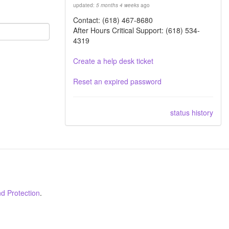
updated:
5 months 4 weeks
ago
Contact: (618) 467-8680
After Hours Critical Support: (618) 534-
4319
Create a help desk ticket
Reset an expired password
status history
d Protection
.