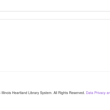
Illinois Heartland Library System. All Rights Reserved.
Data Privacy an