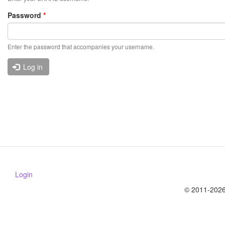
Password
*
Enter the password that accompanies your username.
Log in
Login
© 2011-2026 