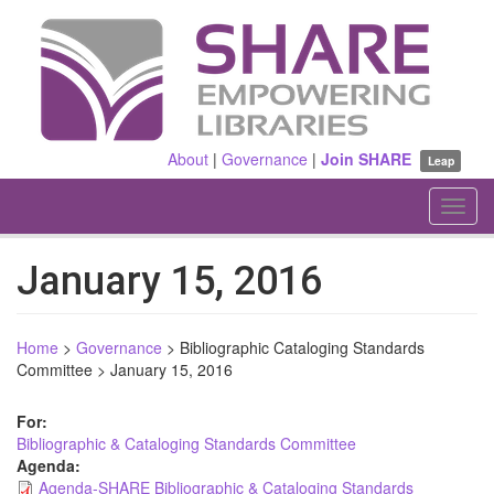
Skip
to
main
content
About
|
Governance
|
Join SHARE
Leap
Toggl
navig
January 15, 2016
Home
>
Governance
>
Bibliographic Cataloging Standards
Committee
>
January 15, 2016
For:
Bibliographic & Cataloging Standards Committee
Agenda:
Agenda-SHARE Bibliographic & Cataloging Standards