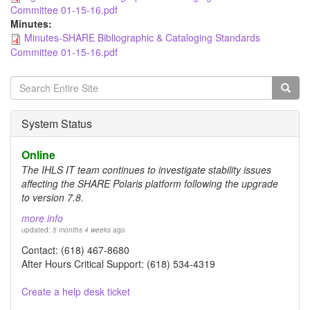
Committee 01-15-16.pdf
Minutes:
Minutes-SHARE Bibliographic & Cataloging Standards
Committee 01-15-16.pdf
Search
form
Search
System Status
Online
The IHLS IT team continues to investigate stability issues
affecting the SHARE Polaris platform following the upgrade
to version 7.8.
more info
updated:
5 months 4 weeks
ago
Contact: (618) 467-8680
After Hours Critical Support: (618) 534-4319
Create a help desk ticket