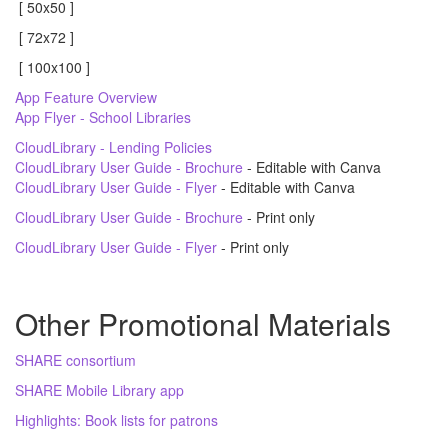
[ 50x50 ]
[ 72x72 ]
[ 100x100 ]
App Feature Overview
App Flyer - School Libraries
CloudLibrary - Lending Policies
CloudLibrary User Guide - Brochure
- Editable with Canva
CloudLibrary User Guide - Flyer
- Editable with Canva
CloudLibrary User Guide - Brochure
- Print only
CloudLibrary User Guide - Flyer
- Print only
Other Promotional Materials
SHARE consortium
SHARE Mobile Library app
Highlights: Book lists for patrons