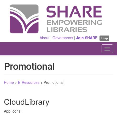
Skip
to
main
content
About
|
Governance
|
Join SHARE
Leap
Toggl
navig
Promotional
Home
>
E-Resources
>
Promotional
CloudLibrary
App Icons: