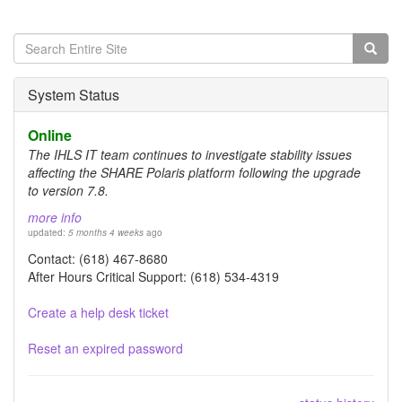
Search
form
Search
System Status
Online
The IHLS IT team continues to investigate stability issues
affecting the SHARE Polaris platform following the upgrade
to version 7.8.
more info
updated:
5 months 4 weeks
ago
Contact: (618) 467-8680
After Hours Critical Support: (618) 534-4319
Create a help desk ticket
Reset an expired password