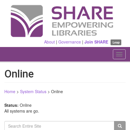
Skip
to
main
content
About
|
Governance
|
Join SHARE
Leap
Toggl
navig
Online
Home
>
System Status
>
Online
Status:
Online
All systems are go.
Search