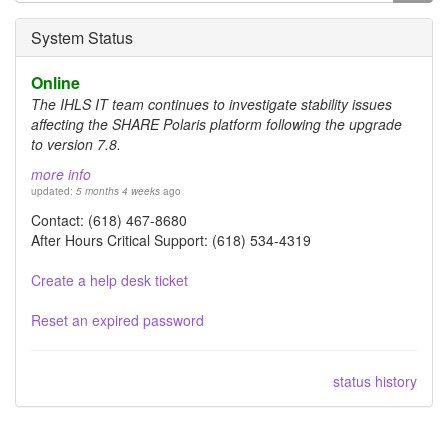
form
Search
System Status
Online
The IHLS IT team continues to investigate stability issues
affecting the SHARE Polaris platform following the upgrade
to version 7.8.
more info
updated:
5 months 4 weeks
ago
Contact: (618) 467-8680
After Hours Critical Support: (618) 534-4319
Create a help desk ticket
Reset an expired password
status history