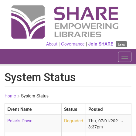
Skip
to
main
content
About
|
Governance
|
Join SHARE
Leap
Toggl
navig
System Status
Home
>
System Status
Event Name
Status
Posted
Polaris Down
Degraded
Thu, 07/01/2021 -
3:37pm