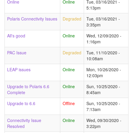
Online
Online
Tue, 03/16/2021 -
5:13pm
Polaris Connectivity Issues
Degraded
Tue, 03/16/2021 -
3:35pm
All's good
Online
Wed, 12/09/2020 -
1:16pm
PAC Issue
Degraded
Tue, 11/10/2020 -
10:08am
LEAP issues
Online
Mon, 10/26/2020 -
12:03pm
Upgrade to Polaris 6.6
Online
Sun, 10/25/2020 -
Complete
8:45am
Upgrade to 6.6
Offline
Sun, 10/25/2020 -
7:13am
Connectivity Issue
Online
Wed, 09/30/2020 -
Resolved
3:22pm