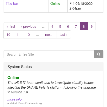
Title bar
Online
Fri, 09/18/2020 -
2:04pm
« first
‹ previous
…
4
5
6
7
8
9
10
11
12
…
next ›
last »
Search
form
Search
System Status
Online
The IHLS IT team continues to investigate stability issues
affecting the SHARE Polaris platform following the upgrade
to version 7.8.
more info
updated:
5 months 4 weeks
ago