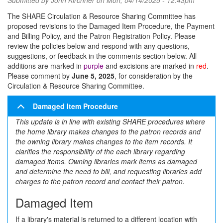
Submitted by
John Kirchner
on Mon, 04/14/2025 - 12:43pm
The SHARE Circulation & Resource Sharing Committee has
proposed revisions to the Damaged Item Procedure, the Payment
and Billing Policy, and the Patron Registration Policy. Please
review the policies below and respond with any questions,
suggestions, or feedback in the comments section below. All
additions are marked in
purple
and excisions are marked in
red
.
Please comment by
June 5, 2025
, for consideration by the
Circulation & Resource Sharing Committee.
Damaged Item Procedure
This update is in line with existing SHARE procedures where
the home library makes changes to the patron records and
the owning library makes changes to the item records. It
clarifies the responsibility of the each library regarding
damaged items. Owning libraries mark items as damaged
and determine the need to bill, and requesting libraries add
charges to the patron record and contact their patron.
Damaged Item
If a library's material is returned to a different location with