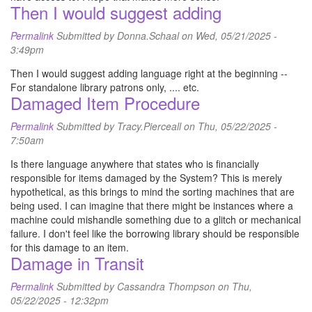
Then I would suggest adding
Permalink
Submitted by
Donna.Schaal
on Wed, 05/21/2025 -
3:49pm
Then I would suggest adding language right at the beginning --
For standalone library patrons only, .... etc.
Damaged Item Procedure
Permalink
Submitted by
Tracy.Pierceall
on Thu, 05/22/2025 -
7:50am
Is there language anywhere that states who is financially
responsible for items damaged by the System? This is merely
hypothetical, as this brings to mind the sorting machines that are
being used. I can imagine that there might be instances where a
machine could mishandle something due to a glitch or mechanical
failure. I don't feel like the borrowing library should be responsible
for this damage to an item.
Damage in Transit
Permalink
Submitted by
Cassandra Thompson
on Thu,
05/22/2025 - 12:32pm