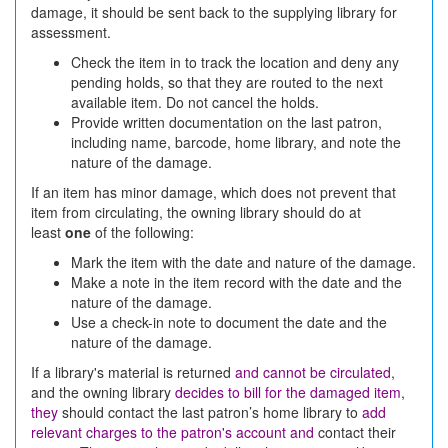
damage, it should be sent back to the supplying library for
assessment.
Check the item in to track the location and deny any
pending holds, so that they are routed to the next
available item. Do not cancel the holds.
Provide written documentation on the last patron,
including name, barcode, home library, and note the
nature of the damage.
If an item has minor damage, which does not prevent that
item from circulating, the owning library should do at
least
one
of the following:
Mark the item with the date and nature of the damage.
Make a note in the item record with the date and the
nature of the damage.
Use a check-in note to document the date and the
nature of the damage.
If a library's material is returned
and cannot be circulated
,
and the owning library
decides to bill for the damaged item,
they
should contact the last patron’s home library to
add
relevant charges to the patron's account and
contact their