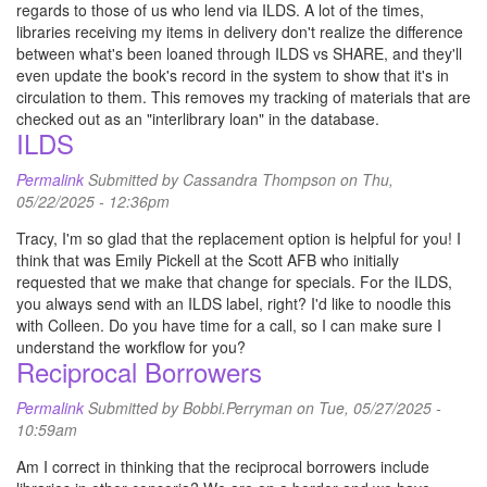
regards to those of us who lend via ILDS. A lot of the times,
libraries receiving my items in delivery don't realize the difference
between what's been loaned through ILDS vs SHARE, and they'll
even update the book's record in the system to show that it's in
circulation to them. This removes my tracking of materials that are
checked out as an "interlibrary loan" in the database.
ILDS
Permalink
Submitted by
Cassandra Thompson
on Thu,
05/22/2025 - 12:36pm
Tracy, I'm so glad that the replacement option is helpful for you! I
think that was Emily Pickell at the Scott AFB who initially
requested that we make that change for specials. For the ILDS,
you always send with an ILDS label, right? I'd like to noodle this
with Colleen. Do you have time for a call, so I can make sure I
understand the workflow for you?
Reciprocal Borrowers
Permalink
Submitted by
Bobbi.Perryman
on Tue, 05/27/2025 -
10:59am
Am I correct in thinking that the reciprocal borrowers include