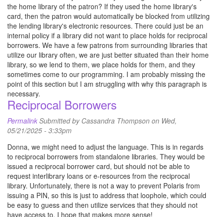
the home library of the patron? If they used the home library's
card, then the patron would automatically be blocked from utilizing
the lending library's electronic resources. There could just be an
internal policy if a library did not want to place holds for reciprocal
borrowers. We have a few patrons from surrounding libraries that
utilize our library often, we are just better situated than their home
library, so we lend to them, we place holds for them, and they
sometimes come to our programming. I am probably missing the
point of this section but I am struggling with why this paragraph is
necessary.
Reciprocal Borrowers
Permalink
Submitted by
Cassandra Thompson
on Wed,
05/21/2025 - 3:33pm
Donna, we might need to adjust the language. This is in regards
to reciprocal borrowers from standalone libraries. They would be
issued a reciprocal borrower card, but should not be able to
request interlibrary loans or e-resources from the reciprocal
library. Unfortunately, there is not a way to prevent Polaris from
issuing a PIN, so this is just to address that loophole, which could
be easy to guess and then utilize services that they should not
have access to. I hope that makes more sense!