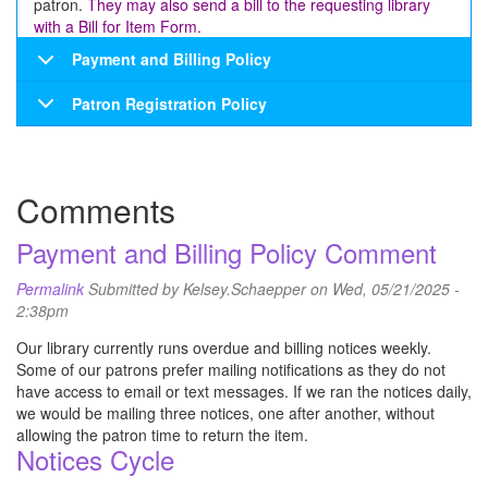
patron.
They may also send a bill to the requesting library
with a Bill for Item Form.
Payment and Billing Policy
Patron Registration Policy
Comments
Payment and Billing Policy Comment
Permalink
Submitted by
Kelsey.Schaepper
on Wed, 05/21/2025 -
2:38pm
Our library currently runs overdue and billing notices weekly.
Some of our patrons prefer mailing notifications as they do not
have access to email or text messages. If we ran the notices daily,
we would be mailing three notices, one after another, without
allowing the patron time to return the item.
Notices Cycle