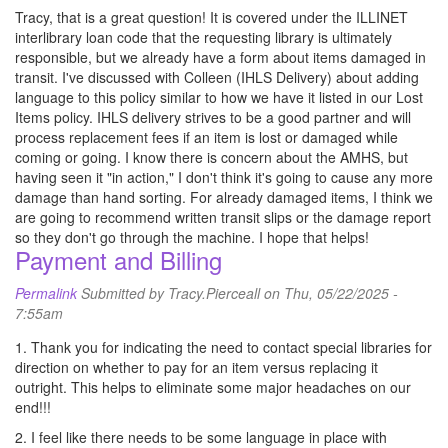
Tracy, that is a great question! It is covered under the ILLINET
interlibrary loan code that the requesting library is ultimately
responsible, but we already have a form about items damaged in
transit. I've discussed with Colleen (IHLS Delivery) about adding
language to this policy similar to how we have it listed in our Lost
Items policy. IHLS delivery strives to be a good partner and will
process replacement fees if an item is lost or damaged while
coming or going. I know there is concern about the AMHS, but
having seen it "in action," I don't think it's going to cause any more
damage than hand sorting. For already damaged items, I think we
are going to recommend written transit slips or the damage report
so they don't go through the machine. I hope that helps!
Payment and Billing
Permalink
Submitted by
Tracy.Pierceall
on Thu, 05/22/2025 -
7:55am
1. Thank you for indicating the need to contact special libraries for
direction on whether to pay for an item versus replacing it
outright. This helps to eliminate some major headaches on our
end!!!
2. I feel like there needs to be some language in place with