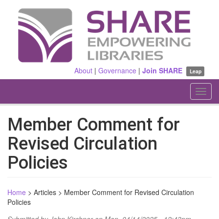
Skip
to
main
content
About
|
Governance
|
Join SHARE
Leap
Toggl
navig
Member Comment for
Revised Circulation
Policies
Home
>
Articles
>
Member Comment for Revised Circulation
Policies