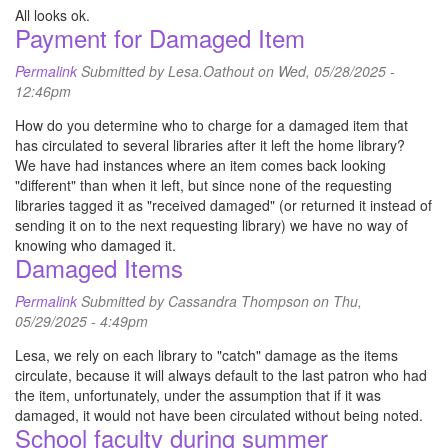
All looks ok.
Payment for Damaged Item
Permalink
Submitted by
Lesa.Oathout
on Wed, 05/28/2025 -
12:46pm
How do you determine who to charge for a damaged item that
has circulated to several libraries after it left the home library?
We have had instances where an item comes back looking
"different" than when it left, but since none of the requesting
libraries tagged it as "received damaged" (or returned it instead of
sending it on to the next requesting library) we have no way of
knowing who damaged it.
Damaged Items
Permalink
Submitted by
Cassandra Thompson
on Thu,
05/29/2025 - 4:49pm
Lesa, we rely on each library to "catch" damage as the items
circulate, because it will always default to the last patron who had
the item, unfortunately, under the assumption that if it was
damaged, it would not have been circulated without being noted.
School faculty during summer