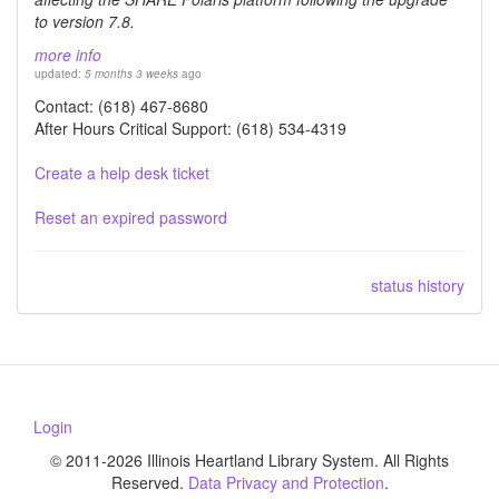
to version 7.8.
more info
updated:
5 months 3 weeks
ago
Contact: (618) 467-8680
After Hours Critical Support: (618) 534-4319
Create a help desk ticket
Reset an expired password
status history
Login
© 2011-2026 Illinois Heartland Library System. All Rights
Reserved.
Data Privacy and Protection
.