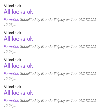
All looks ok.
All looks ok.
Permalink
Submitted by
Brenda.Shipley
on Tue, 05/27/2025 -
12:23pm
All looks ok.
All looks ok.
Permalink
Submitted by
Brenda.Shipley
on Tue, 05/27/2025 -
12:24pm
All looks ok.
All looks ok.
Permalink
Submitted by
Brenda.Shipley
on Tue, 05/27/2025 -
12:24pm
All looks ok.
All looks ok.
Permalink
Submitted by
Brenda.Shipley
on Tue, 05/27/2025 -
12:24pm