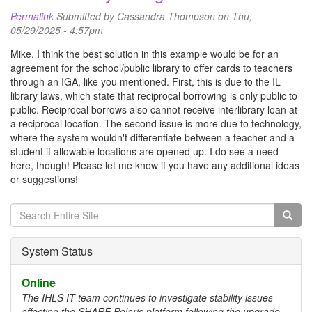
Permalink
Submitted by
Cassandra Thompson
on Thu,
05/29/2025 - 4:57pm
Mike, I think the best solution in this example would be for an
agreement for the school/public library to offer cards to teachers
through an IGA, like you mentioned. First, this is due to the IL
library laws, which state that reciprocal borrowing is only public to
public. Reciprocal borrows also cannot receive interlibrary loan at
a reciprocal location. The second issue is more due to technology,
where the system wouldn't differentiate between a teacher and a
student if allowable locations are opened up. I do see a need
here, though! Please let me know if you have any additional ideas
or suggestions!
Search
form
Search
System Status
Online
The IHLS IT team continues to investigate stability issues
affecting the SHARE Polaris platform following the upgrade