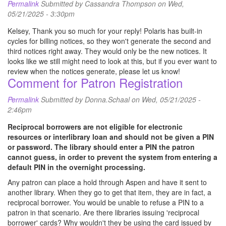
Permalink
Submitted by
Cassandra Thompson
on Wed,
05/21/2025 - 3:30pm
Kelsey, Thank you so much for your reply! Polaris has built-in
cycles for billing notices, so they won't generate the second and
third notices right away. They would only be the new notices. It
looks like we still might need to look at this, but if you ever want to
review when the notices generate, please let us know!
Comment for Patron Registration
Permalink
Submitted by
Donna.Schaal
on Wed, 05/21/2025 -
2:46pm
Reciprocal borrowers are not eligible for electronic
resources or interlibrary loan and should not be given a PIN
or password. The library should enter a PIN the patron
cannot guess, in order to prevent the system from entering a
default PIN in the overnight processing.
Any patron can place a hold through Aspen and have it sent to
another library. When they go to get that item, they are in fact, a
reciprocal borrower. You would be unable to refuse a PIN to a
patron in that scenario. Are there libraries issuing 'reciprocal
borrower' cards? Why wouldn't they be using the card issued by