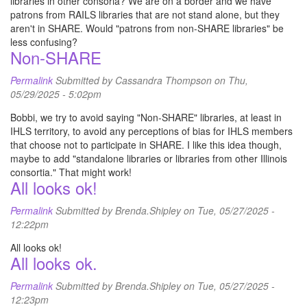
libraries in other consoria? We are on a border and we have
patrons from RAILS libraries that are not stand alone, but they
aren't in SHARE. Would "patrons from non-SHARE libraries" be
less confusing?
Non-SHARE
Permalink
Submitted by
Cassandra Thompson
on Thu,
05/29/2025 - 5:02pm
Bobbi, we try to avoid saying "Non-SHARE" libraries, at least in
IHLS territory, to avoid any perceptions of bias for IHLS members
that choose not to participate in SHARE. I like this idea though,
maybe to add "standalone libraries or libraries from other Illinois
consortia." That might work!
All looks ok!
Permalink
Submitted by
Brenda.Shipley
on Tue, 05/27/2025 -
12:22pm
All looks ok!
All looks ok.
Permalink
Submitted by
Brenda.Shipley
on Tue, 05/27/2025 -
12:23pm