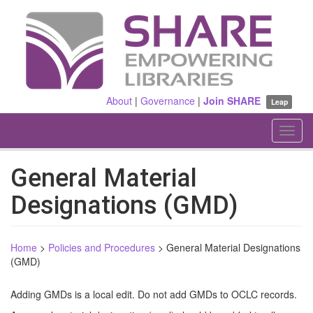
Skip
to
main
content
About
|
Governance
|
Join SHARE
Leap
Toggl
navig
General Material
Designations (GMD)
Home
>
Policies and Procedures
>
General Material Designations
(GMD)
Adding GMDs is a local edit. Do not add GMDs to OCLC records.