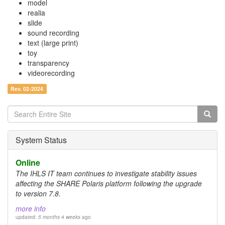
model
realia
slide
sound recording
text (large print)
toy
transparency
videorecording
Rev. 02-2024
Search
form
Search
System Status
Online
The IHLS IT team continues to investigate stability issues
affecting the SHARE Polaris platform following the upgrade
to version 7.8.
more info
updated:
5 months 4 weeks
ago