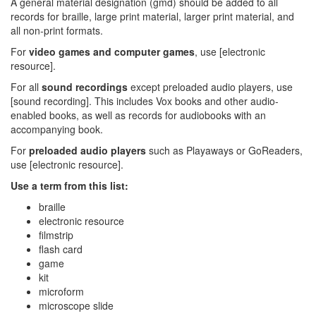
A general material designation (gmd) should be added to all
records for braille, large print material, larger print material, and
all non-print formats.
For
video games and computer games
, use [electronic
resource].
For all
sound recordings
except preloaded audio players, use
[sound recording]. This includes Vox books and other audio-
enabled books, as well as records for audiobooks with an
accompanying book.
For
preloaded audio players
such as Playaways or GoReaders,
use [electronic resource].
Use a term from this list:
braille
electronic resource
filmstrip
flash card
game
kit
microform
microscope slide