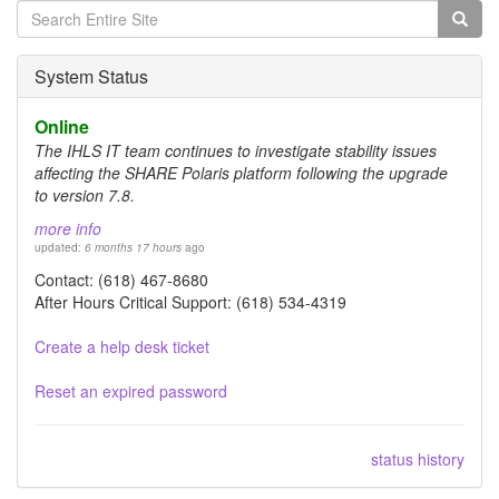
Search
form
Search
System Status
Online
The IHLS IT team continues to investigate stability issues
affecting the SHARE Polaris platform following the upgrade
to version 7.8.
more info
updated:
6 months 17 hours
ago
Contact: (618) 467-8680
After Hours Critical Support: (618) 534-4319
Create a help desk ticket
Reset an expired password
status history