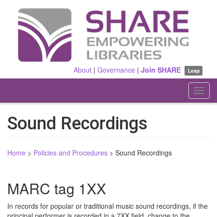
Skip
to
main
content
About
|
Governance
|
Join SHARE
Leap
Toggl
navig
Sound Recordings
Home
>
Policies and Procedures
>
Sound Recordings
MARC tag 1XX
In records for popular or traditional music sound recordings, if the
principal performer is recorded in a 7XX field, change to the