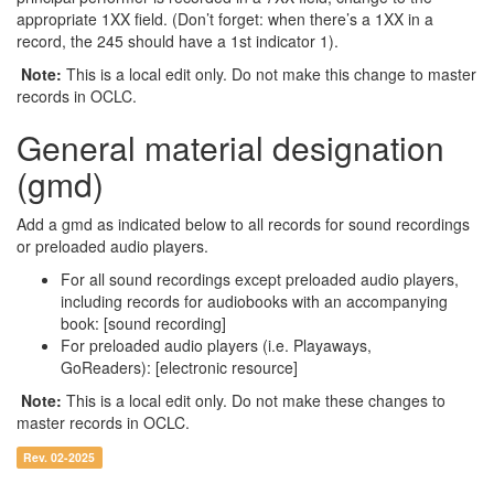
appropriate 1XX field. (Don’t forget: when there’s a 1XX in a
record, the 245 should have a 1st indicator 1).
Note:
This is a local edit only. Do not make this change to master
records in OCLC.
General material designation
(gmd)
Add a gmd as indicated below to all records for sound recordings
or preloaded audio players.
For all sound recordings except preloaded audio players,
including records for audiobooks with an accompanying
book: [sound recording]
For preloaded audio players (i.e. Playaways,
GoReaders): [electronic resource]
Note:
This is a local edit only. Do not make these changes to
master records in OCLC.
Rev. 02-2025