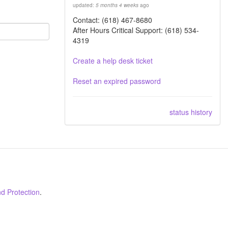
updated:
5 months 4 weeks
ago
Contact: (618) 467-8680
After Hours Critical Support: (618) 534-
4319
Create a help desk ticket
Reset an expired password
status history
d Protection
.