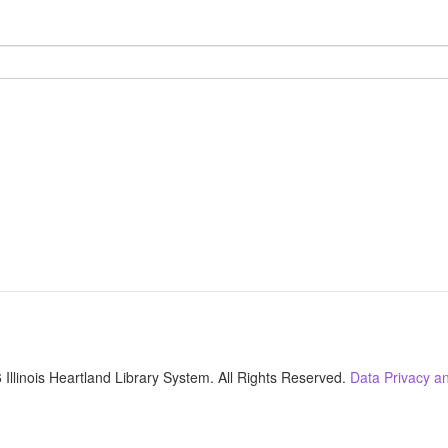
Illinois Heartland Library System. All Rights Reserved.
Data Privacy an