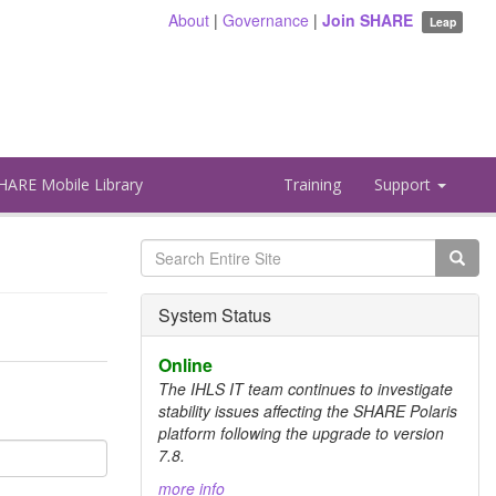
About
|
Governance
|
Join SHARE
Leap
HARE Mobile Library
Training
Support
Search
form
Search
System Status
Online
The IHLS IT team continues to investigate
stability issues affecting the SHARE Polaris
platform following the upgrade to version
7.8.
more info