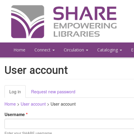
Skip
to
main
content
Home
Connect
Circulation
Cataloging
E
User account
Primary
Log in
(active
Request new password
tabs
tab)
Home
>
User account
>
User account
Username
*
Enter your SHARE username.