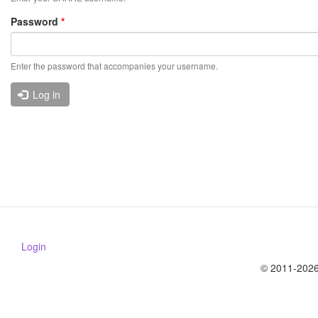
Password
*
Enter the password that accompanies your username.
Log in
Login
© 2011-2026 