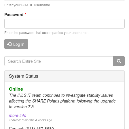
Enter your SHARE username.
Password
*
Enter the password that accompanies your username.
Log in
Search
form
Search
System Status
Online
The IHLS IT team continues to investigate stability issues
affecting the SHARE Polaris platform following the upgrade
to version 7.8.
more info
updated:
5 months 4 weeks
ago
Contact: (618) 467-8680