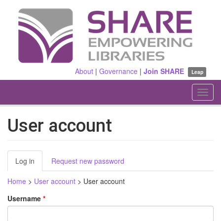
Skip
to
main
content
About
|
Governance
|
Join SHARE
Leap
Toggl
navig
User account
Primary
Log in
(active
Request new password
tabs
tab)
Home
>
User account
>
User account
Username
*