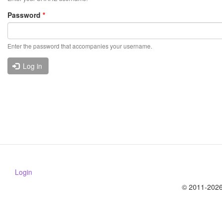
Password
*
Enter the password that accompanies your username.
Log in
Login
© 2011-2026 