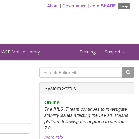
About
|
Governance
|
Join SHARE
Leap
HARE Mobile Library
Training
Support
Search
form
Search
System Status
Online
The IHLS IT team continues to investigate
stability issues affecting the SHARE Polaris
platform following the upgrade to version
7.8.
more info