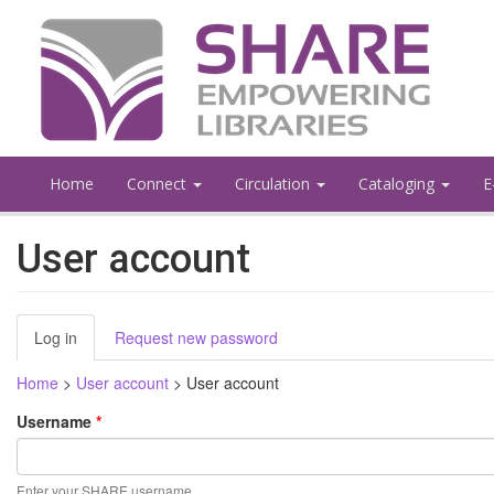
Skip
to
main
content
Home
Connect
Circulation
Cataloging
E
User account
Primary
Log in
(active
Request new password
tabs
tab)
Home
>
User account
>
User account
Username
*
Enter your SHARE username.