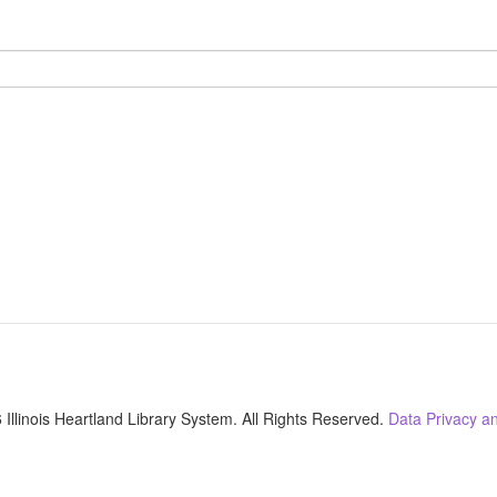
Illinois Heartland Library System. All Rights Reserved.
Data Privacy an