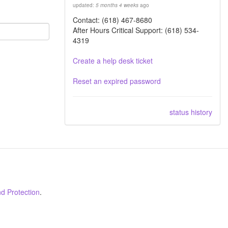
updated:
5 months 4 weeks
ago
Contact: (618) 467-8680
After Hours Critical Support: (618) 534-
4319
Create a help desk ticket
Reset an expired password
status history
d Protection
.