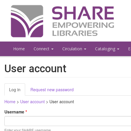
Skip
to
main
content
Home
Connect
Circulation
Cataloging
E
User account
Primary
Log in
(active
Request new password
tabs
tab)
Home
>
User account
>
User account
Username
*
Enter your SHARE username.