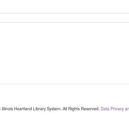
Illinois Heartland Library System. All Rights Reserved.
Data Privacy an