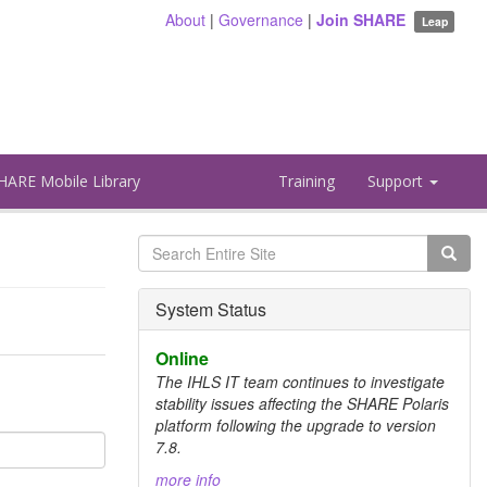
About
|
Governance
|
Join SHARE
Leap
HARE Mobile Library
Training
Support
Search
form
Search
System Status
Online
The IHLS IT team continues to investigate
stability issues affecting the SHARE Polaris
platform following the upgrade to version
7.8.
more info