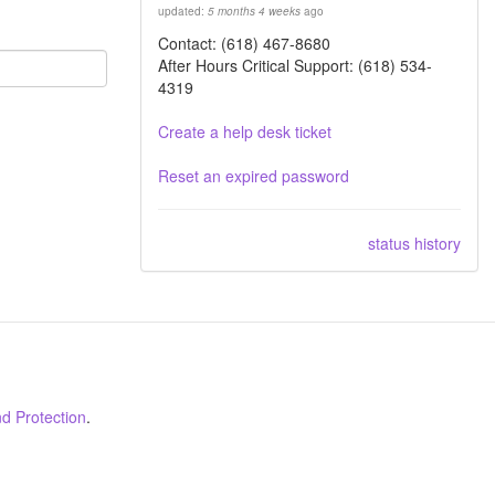
updated:
5 months 4 weeks
ago
Contact: (618) 467-8680
After Hours Critical Support: (618) 534-
4319
Create a help desk ticket
Reset an expired password
status history
d Protection
.