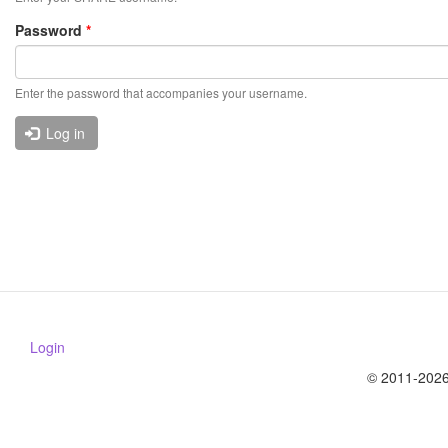
Password
*
Enter the password that accompanies your username.
Log in
Login
© 2011-2026 